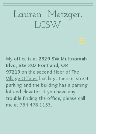
Lauren Metzger,
LCSW
My office is at
2929 SW Multnomah
Blvd, Ste 207 Portland, OR
97219
on the second floor of
The
Village Offices
building. There is street
parking and the building has a parking
lot and elevator. If you have any
trouble finding the office, please call
me at
734.478.1153
.